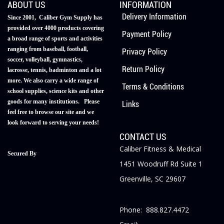
ABOUT US
INFORMATION
Delivery Information
Since 2001, Caliber Gym Supply has
provided over 4000 products covering
Payment Policy
a broad range of sports and activities
ranging from baseball, football,
Privacy Policy
soccer, volleyball, gymnastics,
Return Policy
lacrosse, tennis, badminton and a lot
more. We also carry a wide range of
Terms & Conditions
school supplies, science kits and other
goods for many institutions. Please
Links
feel free to browse our site and we
look forward to serving your needs!
CONTACT US
Caliber Fitness & Medical
Secured By
1451 Woodruff Rd Suite 1
Greenville, SC 29607
Phone: 888.827.4472