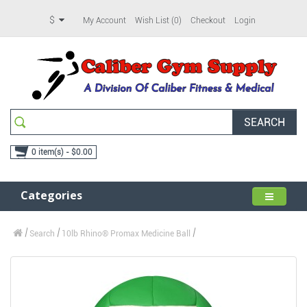
$
My Account
Wish List (0)
Checkout
Login
SEARCH
0 item(s) - $0.00
Categories
Search
10lb Rhino® Promax Medicine Ball