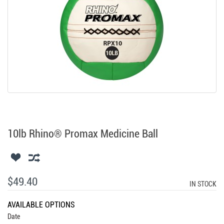
10lb Rhino® Promax Medicine Ball
$49.40
IN STOCK
AVAILABLE OPTIONS
Date