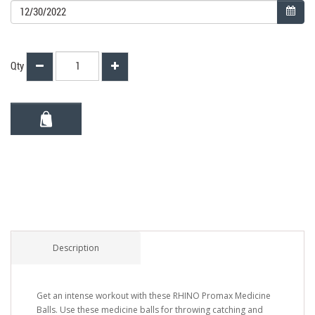
Qty
Description
Get an intense workout with these RHINO Promax Medicine
Balls. Use these medicine balls for throwing catching and