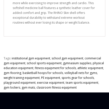
more while exercising to improve strength and cardio. This
softshell medicine ball features a synthetic leather cover for
added comfort and grip. The RHINO Skin shell offers
exceptional durability to withstand extreme workout
routines without ever losing its shape or weight balance.
Tags:
institutional gym equipment
,
school gym equipment
,
commercial
gym equipment
,
school sports equipment
,
gymnasium supplies
,
physical
education equipment
,
fitness equipment for schools
,
athletic equipment
,
gym flooring
,
basketball hoops for schools
,
volleyball nets for gyms
,
weight training equipment
,
PE equipment
,
sports gear for schools
,
playground equipment
,
exercise equipment
,
team sports equipment
,
gym lockers
,
gym mats
,
classroom fitness equipment