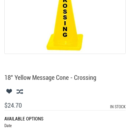
18" Yellow Message Cone - Crossing
$24.70
IN STOCK
AVAILABLE OPTIONS
Date