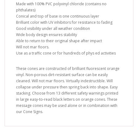
Made with 100% PVC polyvinyl chloride (contains no
phthalates)
Conical and top of base is one continuous layer
Brilliant color with UV inhibitors for resistance to fading
Good visibility under all weather condition
Wide body design ensures stability
Able to return to their original shape after impact
Will not mar floors.
Use as a traffic cone or for hundreds of phys ed activities
These cones are constructed of brilliant fluorescent orange
vinyl. Non-porous dirt-resistant surface can be easily
cleaned. Will not mar floors. Virtually indestructible. Will
collapse under pressure then spring back into shape. Easy
stacking. Choose from 13 different safety warnings printed
in large easy-to-read black letters on orange cones. These
message cones may be used alone or in combination with
our Cone Signs.