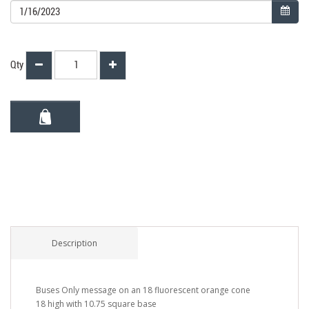
Qty
Description
Buses Only message on an 18 fluorescent orange cone
18 high with 10.75 square base