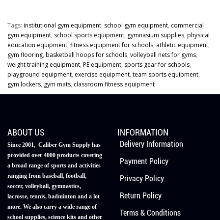
Tags:
institutional gym equipment
,
school gym equipment
,
commercial
gym equipment
,
school sports equipment
,
gymnasium supplies
,
physical
education equipment
,
fitness equipment for schools
,
athletic equipment
,
gym flooring
,
basketball hoops for schools
,
volleyball nets for gyms
,
weight training equipment
,
PE equipment
,
sports gear for schools
,
playground equipment
,
exercise equipment
,
team sports equipment
,
gym lockers
,
gym mats
,
classroom fitness equipment
ABOUT US
INFORMATION
Delivery Information
Since 2001, Caliber Gym Supply has
provided over 4000 products covering
Payment Policy
a broad range of sports and activities
ranging from baseball, football,
Privacy Policy
soccer, volleyball, gymnastics,
Return Policy
lacrosse, tennis, badminton and a lot
more. We also carry a wide range of
Terms & Conditions
school supplies, science kits and other