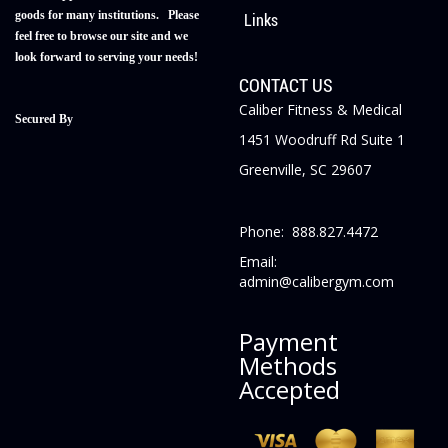
goods for many institutions. Please
Links
feel free to browse our site and we
look forward to serving your needs!
CONTACT US
Caliber Fitness & Medical
Secured By
1451 Woodruff Rd Suite 1
Greenville, SC 29607
Phone: 888.827.4472
Email:
admin@calibergym.com
Payment
Methods
Accepted