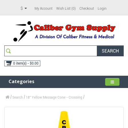
$
My Account
Wish List (0)
Checkout
Login
SEARCH
0 item(s) - $0.00
Categories
Search
18" Yellow Message Cone - Crossing