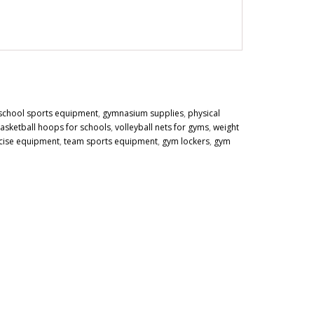
school sports equipment
,
gymnasium supplies
,
physical
asketball hoops for schools
,
volleyball nets for gyms
,
weight
cise equipment
,
team sports equipment
,
gym lockers
,
gym