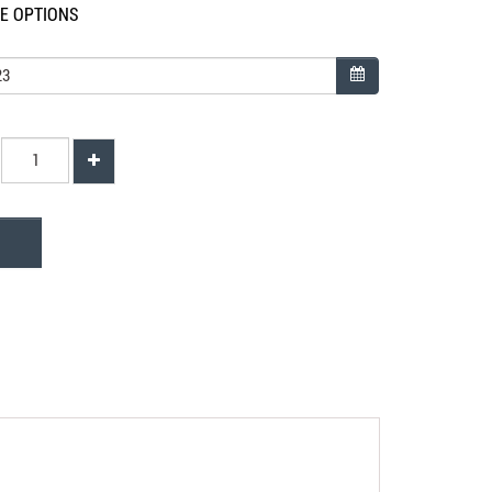
LE OPTIONS