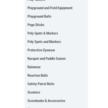
Playground and Field Equipment
Playground Balls
Pogo Sticks
Poly Spots & Markers
Poly Spots and Markers
Protective Eyewear
Racquet and Paddle Games
Rainwear
Reaction Balls
Safety Patrol Belts
Scooters
Scorebooks & Accessories