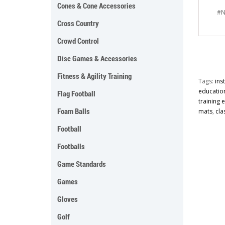
Cones & Cone Accessories
#N
Cross Country
Crowd Control
Disc Games & Accessories
Fitness & Agility Training
Tags:
ins
educatio
Flag Football
training
Foam Balls
mats
,
cla
Football
Footballs
Game Standards
Games
Gloves
Golf