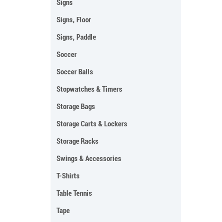
Signs
Signs, Floor
Signs, Paddle
Soccer
Soccer Balls
Stopwatches & Timers
Storage Bags
Storage Carts & Lockers
Storage Racks
Swings & Accessories
T-Shirts
Table Tennis
Tape