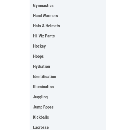
Gymnastics
Hand Warmers
Hats & Helmets
Hi-Viz Pants
Hockey
Hoops
Hydration
Identification
Illumination
Juggling
Jump Ropes
Kickballs
Lacrosse