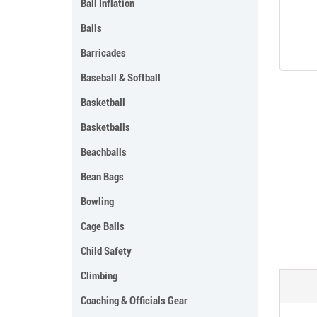
Ball Inflation
Balls
Barricades
Baseball & Softball
Basketball
Basketballs
Beachballs
Bean Bags
Bowling
Cage Balls
Child Safety
Climbing
Coaching & Officials Gear