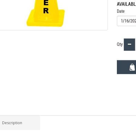
AVAILAB
Date
Qty
Description