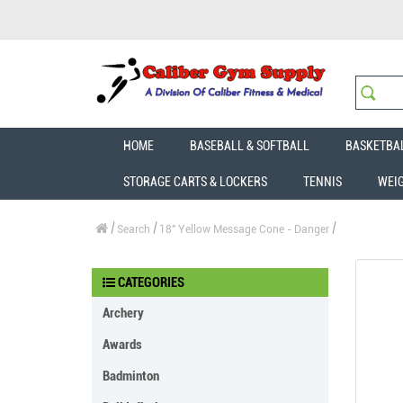
HOME
BASEBALL & SOFTBALL
BASKETBA
STORAGE CARTS & LOCKERS
TENNIS
WEI
Search
18" Yellow Message Cone - Danger
CATEGORIES
Archery
Awards
Badminton