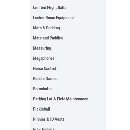
Limited Flight Balls
Locker Room Equipment
Mats & Padding
Mats and Padding
Measuring
Megaphones
Noise Control
Paddle Games
Parachutes
Parking Lot & Field Maintenance
Pickleball
Pinnies & ID Vests
Play Tunnels