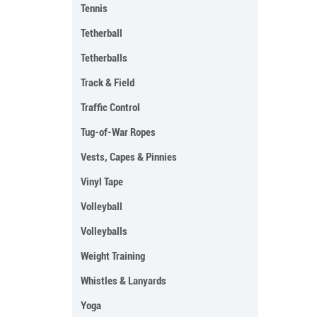
Tennis
Tetherball
Tetherballs
Track & Field
Traffic Control
Tug-of-War Ropes
Vests, Capes & Pinnies
Vinyl Tape
Volleyball
Volleyballs
Weight Training
Whistles & Lanyards
Yoga