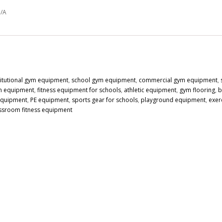
/A
titutional gym equipment
,
school gym equipment
,
commercial gym equipment
,
n equipment
,
fitness equipment for schools
,
athletic equipment
,
gym flooring
,
b
 equipment
,
PE equipment
,
sports gear for schools
,
playground equipment
,
exer
ssroom fitness equipment