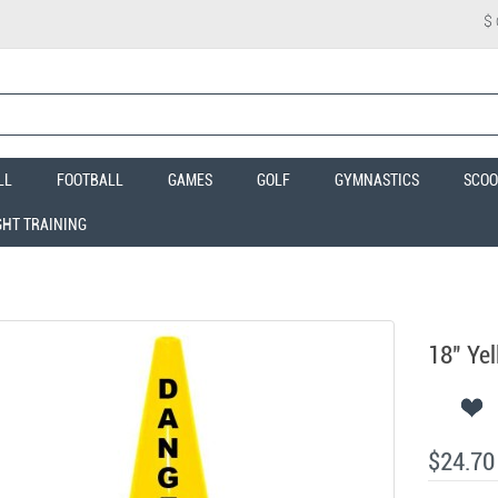
$
LL
FOOTBALL
GAMES
GOLF
GYMNASTICS
SCOO
GHT TRAINING
18" Ye
$24.70