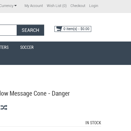
My Account
Wish List (0)
Checkout
Login
Currency
0 item(s) - $0.00
SEARCH
TERS
SOCCER
llow Message Cone - Danger
IN STOCK