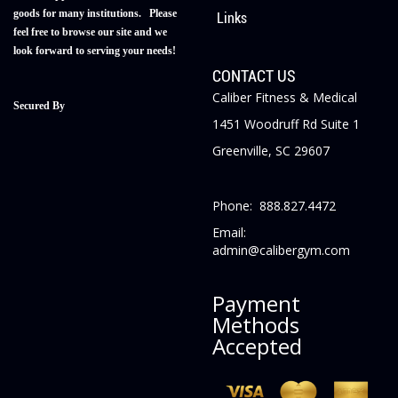
goods for many institutions. Please
Links
feel free to browse our site and we
look forward to serving your needs!
CONTACT US
Caliber Fitness & Medical
Secured By
1451 Woodruff Rd Suite 1
Greenville, SC 29607
Phone: 888.827.4472
Email:
admin@calibergym.com
Payment
Methods
Accepted