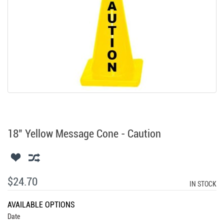
18" Yellow Message Cone - Caution
$24.70
IN STOCK
AVAILABLE OPTIONS
Date