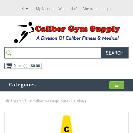
$
My Account
Wish List (0)
Checkout
Login
SEARCH
0 item(s) - $0.00
Categories
Search
18" Yellow Message Cone - Caution