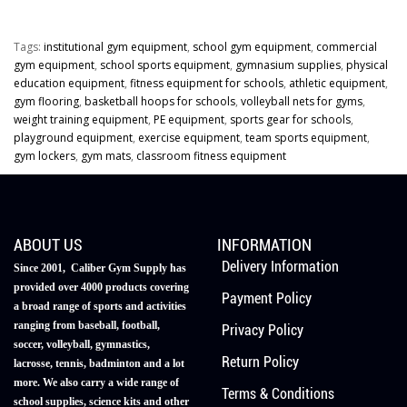
Tags:
institutional gym equipment
,
school gym equipment
,
commercial
gym equipment
,
school sports equipment
,
gymnasium supplies
,
physical
education equipment
,
fitness equipment for schools
,
athletic equipment
,
gym flooring
,
basketball hoops for schools
,
volleyball nets for gyms
,
weight training equipment
,
PE equipment
,
sports gear for schools
,
playground equipment
,
exercise equipment
,
team sports equipment
,
gym lockers
,
gym mats
,
classroom fitness equipment
ABOUT US
INFORMATION
Delivery Information
Since 2001, Caliber Gym Supply has
provided over 4000 products covering
Payment Policy
a broad range of sports and activities
ranging from baseball, football,
Privacy Policy
soccer, volleyball, gymnastics,
Return Policy
lacrosse, tennis, badminton and a lot
more. We also carry a wide range of
Terms & Conditions
school supplies, science kits and other