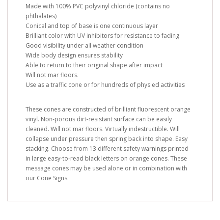
Made with 100% PVC polyvinyl chloride (contains no
phthalates)
Conical and top of base is one continuous layer
Brilliant color with UV inhibitors for resistance to fading
Good visibility under all weather condition
Wide body design ensures stability
Able to return to their original shape after impact
Will not mar floors.
Use as a traffic cone or for hundreds of phys ed activities
These cones are constructed of brilliant fluorescent orange
vinyl. Non-porous dirt-resistant surface can be easily
cleaned. Will not mar floors. Virtually indestructible. Will
collapse under pressure then spring back into shape. Easy
stacking. Choose from 13 different safety warnings printed
in large easy-to-read black letters on orange cones. These
message cones may be used alone or in combination with
our Cone Signs.