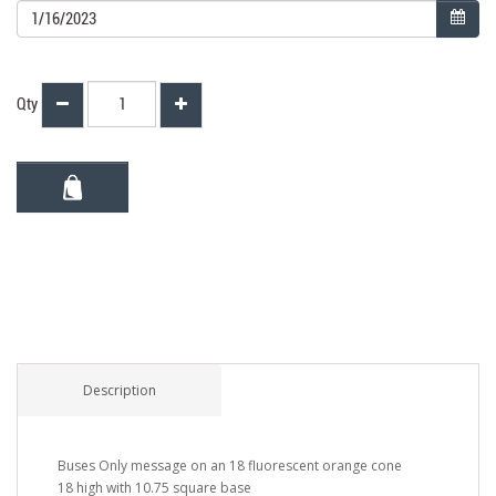
Qty
Description
Buses Only message on an 18 fluorescent orange cone
18 high with 10.75 square base