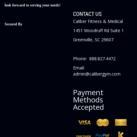
look forward to serving your needs!
CONTACT US
Caliber Fitness & Medical
Secured By
1451 Woodruff Rd Suite 1
Greenville, SC 29607
Phone: 888.827.4472
Email:
admin@calibergym.com
Payment
Methods
Accepted