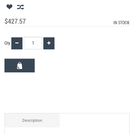
$427.57
IN STOCK
Qty
Description