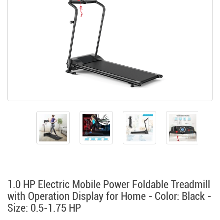
1.0 HP Electric Mobile Power Foldable Treadmill
with Operation Display for Home - Color: Black -
Size: 0.5-1.75 HP