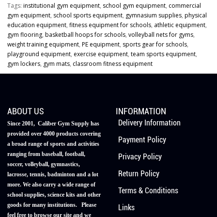
Tags:
institutional gym equipment
,
school gym equipment
,
commercial
gym equipment
,
school sports equipment
,
gymnasium supplies
,
physical
education equipment
,
fitness equipment for schools
,
athletic equipment
,
gym flooring
,
basketball hoops for schools
,
volleyball nets for gyms
,
weight training equipment
,
PE equipment
,
sports gear for schools
,
playground equipment
,
exercise equipment
,
team sports equipment
,
gym lockers
,
gym mats
,
classroom fitness equipment
ABOUT US
INFORMATION
Delivery Information
Since 2001, Caliber Gym Supply has
provided over 4000 products covering
Payment Policy
a broad range of sports and activities
ranging from baseball, football,
Privacy Policy
soccer, volleyball, gymnastics,
Return Policy
lacrosse, tennis, badminton and a lot
more. We also carry a wide range of
Terms & Conditions
school supplies, science kits and other
goods for many institutions. Please
Links
feel free to browse our site and we