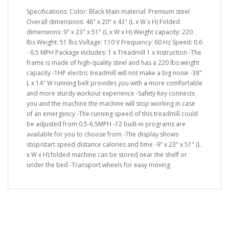
Specifications: Color: Black Main material: Premium steel
Overall dimensions: 46" x 20" x 43" (L x W x H) Folded
dimensions: 9" x 23" x 51" (L x W x H) Weight capacity: 220
lbs Weight: 51 lbs Voltage: 110 V Frequency: 60 Hz Speed: 0.6
- 6.5 MPH Package includes: 1 x Treadmill 1 x Instruction -The
frame is made of high-quality steel and has a 220 lbs weight
capacity -1HP electric treadmill will not make a big noise -38"
L x 14" W running belt provides you with a more comfortable
and more sturdy workout experience -Safety Key connects
you and the machine the machine will stop working in case
of an emergency -The running speed of this treadmill could
be adjusted from 0.5-6.5MPH -12 built-in programs are
available for you to choose from -The display shows
stop/start speed distance calories and time -9" x 23" x 51" (L
x W x H) folded machine can be stored near the shelf or
under the bed -Transport wheels for easy moving