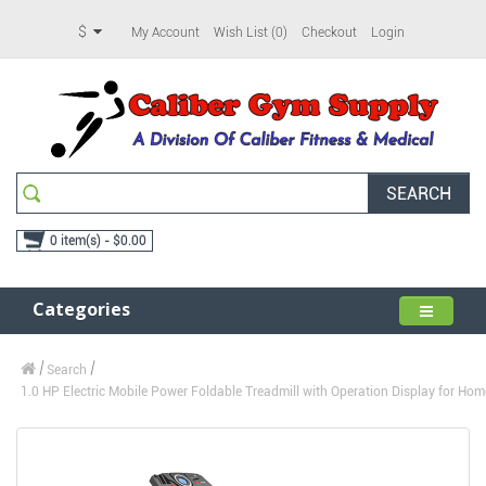
$
My Account
Wish List (0)
Checkout
Login
SEARCH
0 item(s) - $0.00
Categories
Search
1.0 HP Electric Mobile Power Foldable Treadmill with Operation Display for Home