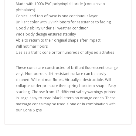
Made with 100% PVC polyvinyl chloride (contains no
phthalates)
Conical and top of base is one continuous layer
Brilliant color with UV inhibitors for resistance to fading
Good visibility under all weather condition
Wide body design ensures stability
Able to return to their original shape after impact
Will not mar floors.
Use as a traffic cone or for hundreds of phys ed activities
These cones are constructed of brilliant fluorescent orange
vinyl. Non-porous dirt-resistant surface can be easily
cleaned. Will not mar floors. Virtually indestructible. Will
collapse under pressure then spring back into shape. Easy
stacking. Choose from 13 different safety warnings printed
in large easy-to-read black letters on orange cones. These
message cones may be used alone or in combination with
our Cone Signs.