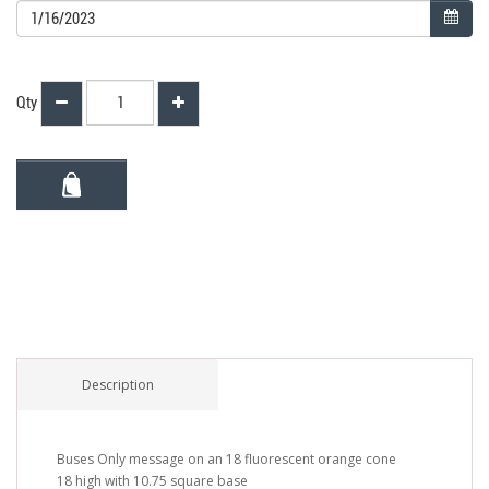
Qty
Description
Buses Only message on an 18 fluorescent orange cone
18 high with 10.75 square base