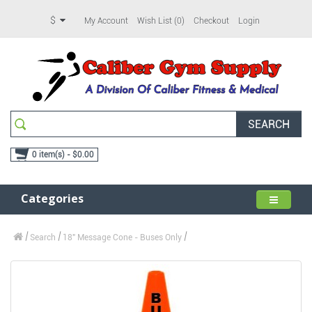
$
My Account
Wish List (0)
Checkout
Login
SEARCH
0 item(s) - $0.00
Categories
Search
18" Message Cone - Buses Only