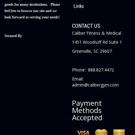
goods for many institutions. Please
Links
feel free to browse our site and we
look forward to serving your needs!
CONTACT US
Caliber Fitness & Medical
Secured By
1451 Woodruff Rd Suite 1
Greenville, SC 29607
Phone: 888.827.4472
Email:
admin@calibergym.com
Payment
Methods
Accepted