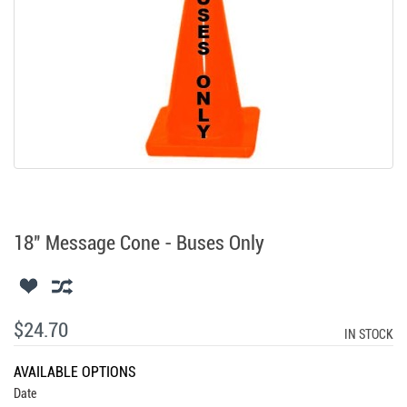
18" Message Cone - Buses Only
$24.70
IN STOCK
AVAILABLE OPTIONS
Date