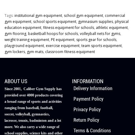
Tags:
institutional gym equipment
,
school gym equipment
,
commercial
gym equipment
,
school sports equipment
,
gymnasium supplies
,
physical
education equipment
,
fitness equipment for schools
,
athletic equipment
,
gym flooring
,
basketball hoops for schools
,
volleyball nets for gyms
,
weight training equipment
,
PE equipment
,
sports gear for schools
,
playground equipment
,
exercise equipment
,
team sports equipment
,
gym lockers
,
gym mats
,
classroom fitness equipment
ABOUT US
INFORMATION
Delivery Information
Since 2001, Caliber Gym Supply has
provided over 4000 products covering
Payment Policy
a broad range of sports and activities
ranging from baseball, football,
Privacy Policy
soccer, volleyball, gymnastics,
Return Policy
lacrosse, tennis, badminton and a lot
more. We also carry a wide range of
Terms & Conditions
school supplies, science kits and other