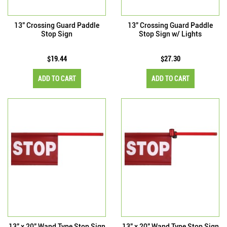
13" Crossing Guard Paddle
13" Crossing Guard Paddle
Stop Sign
Stop Sign w/ Lights
$19.44
$27.30
ADD TO CART
ADD TO CART
13" x 20" Wand Type Stop Sign
13" x 20" Wand Type Stop Sign