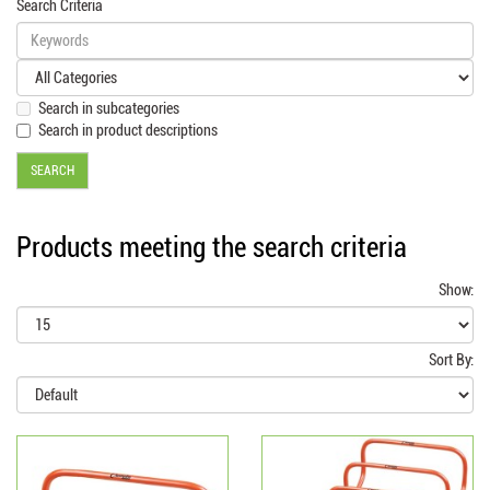
Search Criteria
Search in subcategories
Search in product descriptions
Products meeting the search criteria
Show:
Sort By: