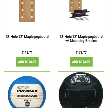
12-Hole 12" Maple pegboard
12-Hole 12" Maple pegboard
w/ Mounting Bracket
$112.71
$172.77
ADD TO CART
ADD TO CART