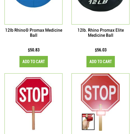
12lb Rhino® Promax Medicine
12lb. Rhino Promax Elite
Ball
Medicine Ball
$50.83
$56.03
ADD TO CART
ADD TO CART