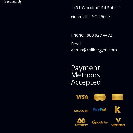
Secured By
1451 Woodruff Rd Suite 1
Greenville, SC 29607
Phone: 888.827.4472
Email:
admin@calibergym.com
Payment
Methods
Accepted