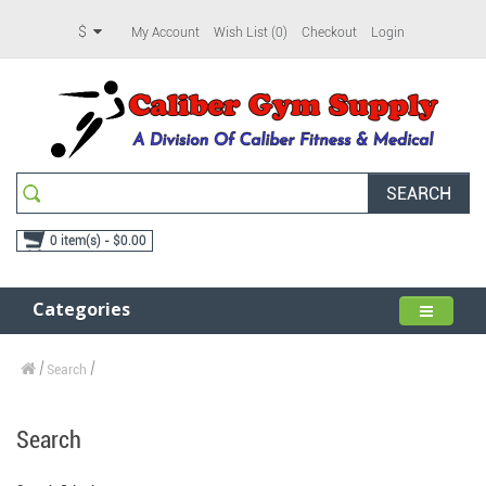
$
My Account
Wish List (0)
Checkout
Login
SEARCH
0 item(s) - $0.00
Categories
Search
Search