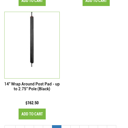
ADD TO CART
ADD TO CART
14" Wrap Around Post Pad - up
to 2.75" Pole (Black)
$162.50
ADD TO CART