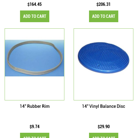
$164.45
$206.31
ADD TO CART
ADD TO CART
14" Rubber Rim
14" Vinyl Balance Disc
$9.74
$29.90