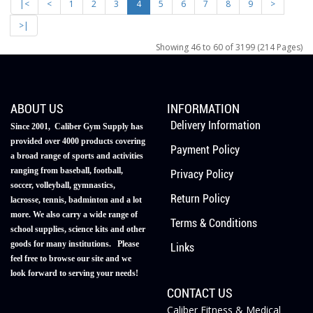
|<
<
1
2
3
4
5
6
7
8
9
>
>|
Showing 46 to 60 of 3199 (214 Pages)
ABOUT US
INFORMATION
Delivery Information
Since 2001, Caliber Gym Supply has
provided over 4000 products covering
Payment Policy
a broad range of sports and activities
ranging from baseball, football,
Privacy Policy
soccer, volleyball, gymnastics,
Return Policy
lacrosse, tennis, badminton and a lot
more. We also carry a wide range of
Terms & Conditions
school supplies, science kits and other
goods for many institutions. Please
Links
feel free to browse our site and we
look forward to serving your needs!
CONTACT US
Caliber Fitness & Medical