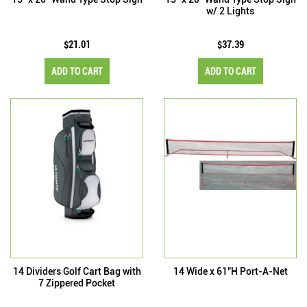
w/ 2 Lights
$21.01
$37.39
ADD TO CART
ADD TO CART
14 Dividers Golf Cart Bag with
14 Wide x 61"H Port-A-Net
7 Zippered Pocket