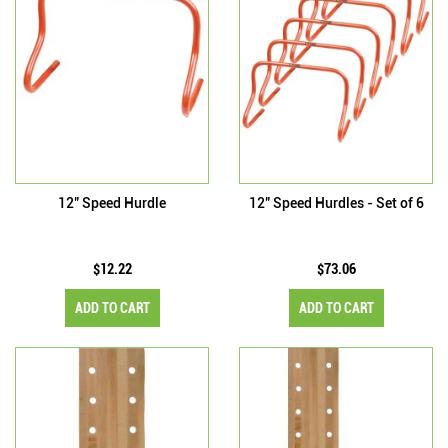
12" Speed Hurdle
12" Speed Hurdles - Set of 6
$12.22
$73.06
ADD TO CART
ADD TO CART