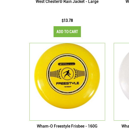
West Chester® Rain Jacket - Large
W
$13.78
ADD TO CART
Wham-O Freestyle Frisbee - 160G
Wha