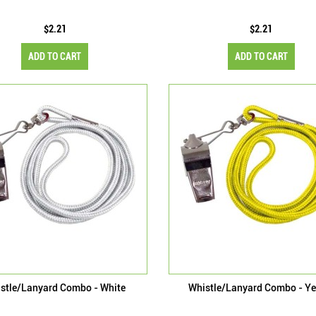
$2.21
$2.21
ADD TO CART
ADD TO CART
stle/Lanyard Combo - White
Whistle/Lanyard Combo - Ye