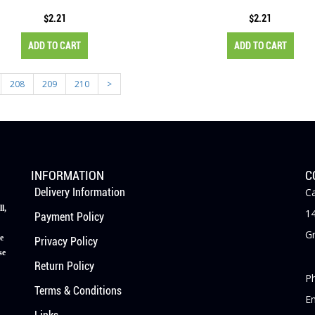
$2.21
$2.21
ADD TO CART
ADD TO CART
208
209
210
>
INFORMATION
C
Delivery Information
Ca
l,
14
Payment Policy
Gr
e
Privacy Policy
se
Return Policy
P
Terms & Conditions
E