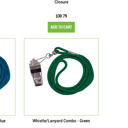
Closure
$30.79
ADD TO CART
lue
Whistle/Lanyard Combo - Green