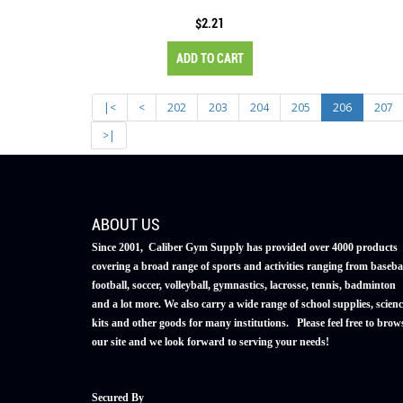
$2.21
ADD TO CART
|<
<
202
203
204
205
206
207
>|
ABOUT US
Since 2001, Caliber Gym Supply has provided over 4000 products
covering a broad range of sports and activities ranging from basebal
football, soccer, volleyball, gymnastics, lacrosse, tennis, badminton
and a lot more. We also carry a wide range of school supplies, scienc
kits and other goods for many institutions. Please feel free to brow
our site and we look forward to serving your needs!
Secured By