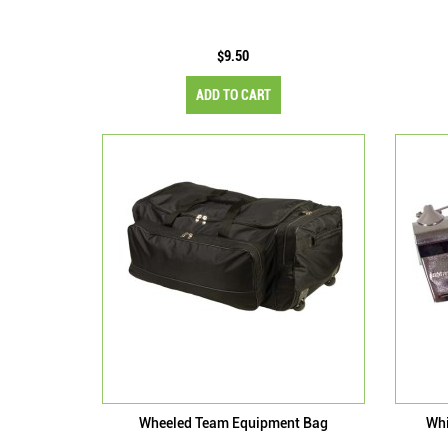
$9.50
ADD TO CART
Wheeled Team Equipment Bag
Whi