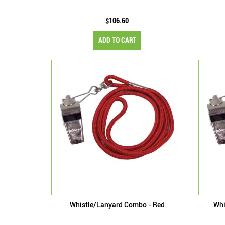
$106.60
ADD TO CART
Whistle/Lanyard Combo - Red
Whi