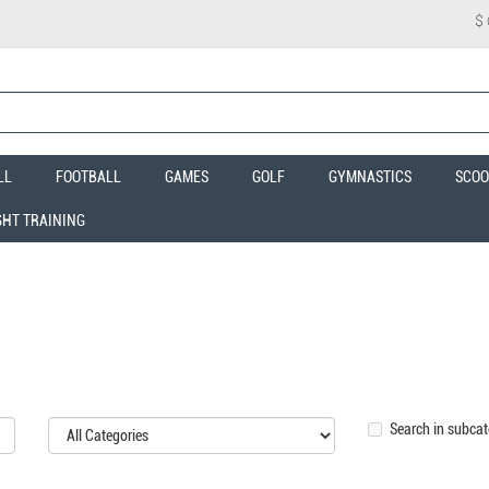
$
LL
FOOTBALL
GAMES
GOLF
GYMNASTICS
SCOO
GHT TRAINING
Search in subcat