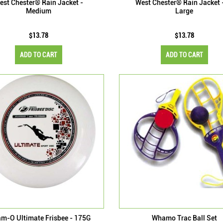
est Chester® Rain Jacket -
West Chester® Rain Jacket 
Medium
Large
$13.78
$13.78
ADD TO CART
ADD TO CART
m-O Ultimate Frisbee - 175G
Whamo Trac Ball Set