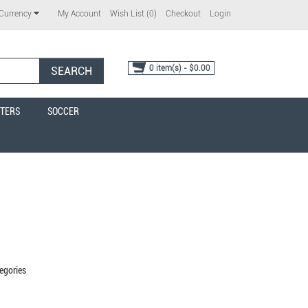
My Account
Wish List (0)
Checkout
Login
Currency
0 item(s) - $0.00
SEARCH
TERS
SOCCER
egories