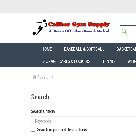
HOME
BASEBALL & SOFTBALL
BASKETBA
STORAGE CARTS & LOCKERS
TENNIS
WEI
Search
Search
Search Criteria
Search in product descriptions