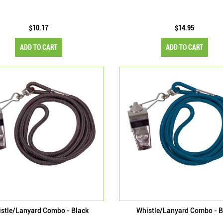
$10.17
$14.95
ADD TO CART
ADD TO CART
stle/Lanyard Combo - Black
Whistle/Lanyard Combo - B