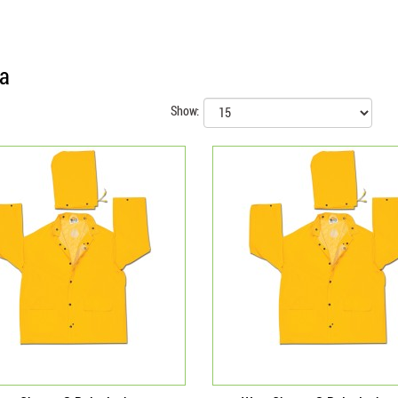
ia
Show: