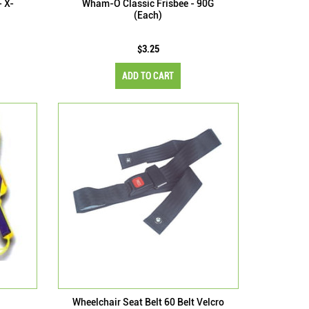
- X-
Wham-O Classic Frisbee - 90G
(Each)
$3.25
ADD TO CART
Wheelchair Seat Belt 60 Belt Velcro