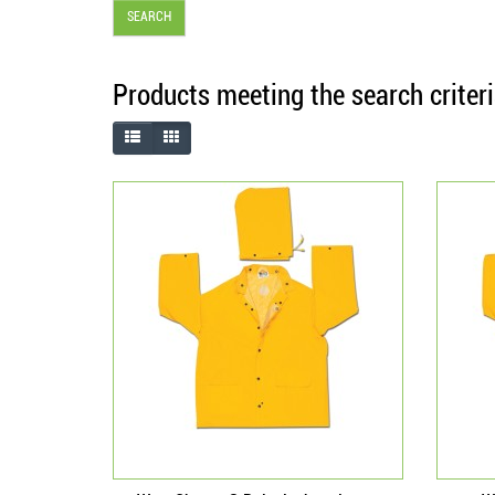
Products meeting the search criter