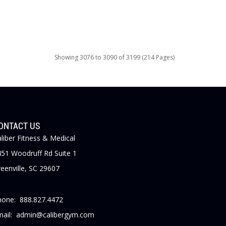
Showing 3076 to 3090 of 3199 (214 Pages)
ONTACT US
liber Fitness & Medical
51 Woodruff Rd Suite 1
eenville, SC 29607
hone: 888.827.4472
mail: admin@calibergym.com