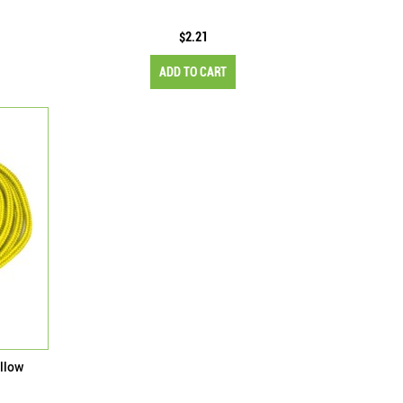
$2.21
ADD TO CART
llow