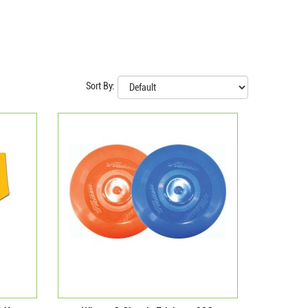
Sort By: