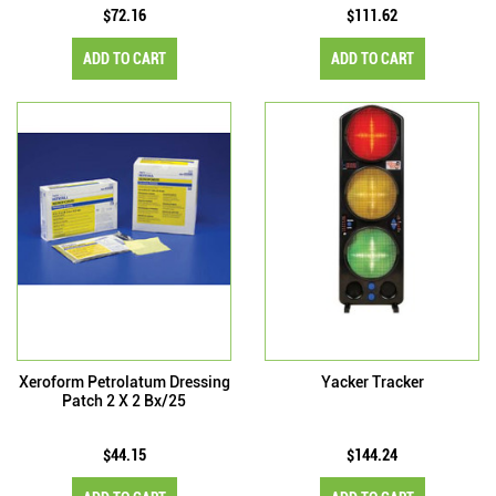
$72.16
$111.62
ADD TO CART
ADD TO CART
Xeroform Petrolatum Dressing
Yacker Tracker
Patch 2 X 2 Bx/25
$44.15
$144.24