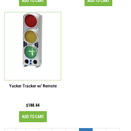
ADD TO CART
ADD TO CART
Yacker Tracker w/ Remote
$188.44
ADD TO CART