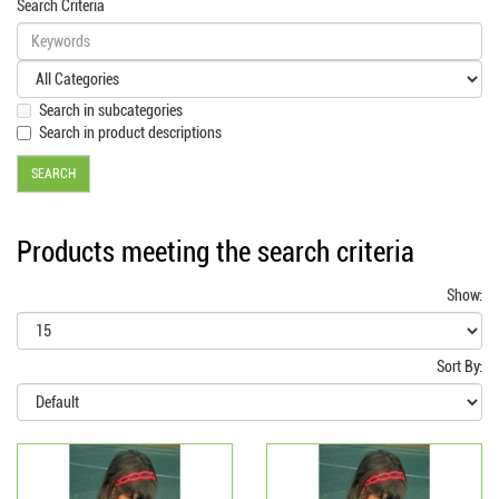
Search Criteria
Search in subcategories
Search in product descriptions
Products meeting the search criteria
Show:
Sort By: