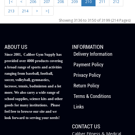
|<
<
206
207
208
209
210
211
212
213
214
>
>|
Showing 3136 to 3150 of 3199 (214 Pages)
ABOUT US
INFORMATION
Delivery Information
Since 2001, Caliber Gym Supply has
provided over 4000 products covering
Payment Policy
a broad range of sports and activities
ranging from baseball, football,
Privacy Policy
soccer, volleyball, gymnastics,
Return Policy
lacrosse, tennis, badminton and a lot
more. We also carry a wide range of
Terms & Conditions
school supplies, science kits and other
goods for many institutions. Please
Links
feel free to browse our site and we
look forward to serving your needs!
CONTACT US
Caliber Fitness & Medical