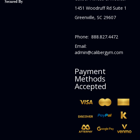
Secured By
1451 Woodruff Rd Suite 1
Greenville, SC 29607
Phone: 888.827.4472
Email:
admin@calibergym.com
Payment
Methods
Accepted