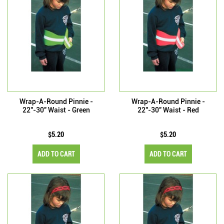
Wrap-A-Round Pinnie -
Wrap-A-Round Pinnie -
22"-30" Waist - Green
22"-30" Waist - Red
$5.20
$5.20
ADD TO CART
ADD TO CART