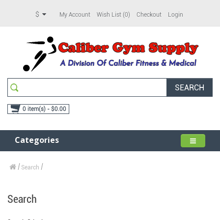
$
My Account
Wish List (0)
Checkout
Login
SEARCH
0 item(s) - $0.00
Categories
Search
Search