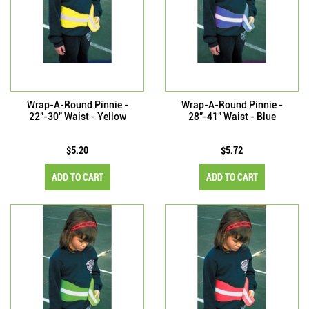
Wrap-A-Round Pinnie -
Wrap-A-Round Pinnie -
22"-30" Waist - Yellow
28"-41" Waist - Blue
$5.20
$5.72
ADD TO CART
ADD TO CART