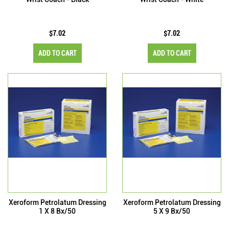
$7.02
$7.02
ADD TO CART
ADD TO CART
Xeroform Petrolatum Dressing
Xeroform Petrolatum Dressing
1 X 8 Bx/50
5 X 9 Bx/50