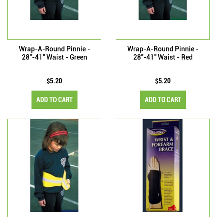
Wrap-A-Round Pinnie -
Wrap-A-Round Pinnie -
28"-41" Waist - Green
28"-41" Waist - Red
$5.20
$5.20
ADD TO CART
ADD TO CART