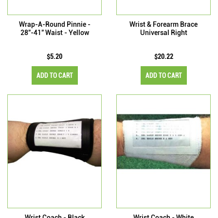
Wrap-A-Round Pinnie -
Wrist & Forearm Brace
28"-41" Waist - Yellow
Universal Right
$5.20
$20.22
ADD TO CART
ADD TO CART
Wrist Coach - Black
Wrist Coach - White