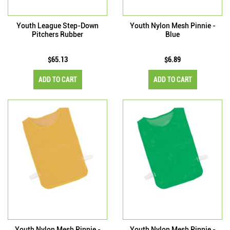
Youth League Step-Down
Youth Nylon Mesh Pinnie -
Pitchers Rubber
Blue
$65.13
$6.89
ADD TO CART
ADD TO CART
Youth Nylon Mesh Pinnie -
Youth Nylon Mesh Pinnie -