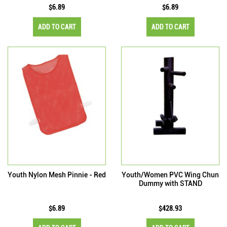
$6.89
$6.89
ADD TO CART
ADD TO CART
Youth Nylon Mesh Pinnie - Red
Youth/Women PVC Wing Chun
Dummy with STAND
$6.89
$428.93