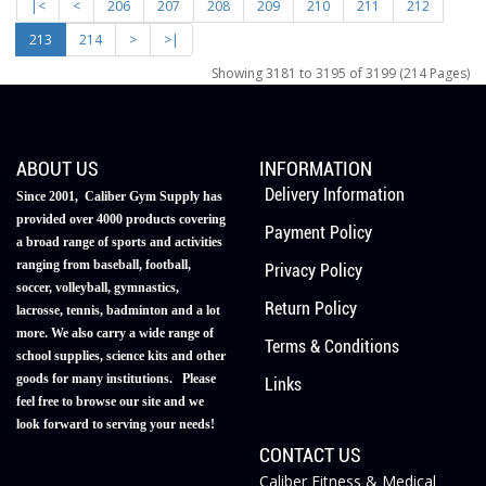
|<
<
206
207
208
209
210
211
212
213
214
>
>|
Showing 3181 to 3195 of 3199 (214 Pages)
ABOUT US
INFORMATION
Delivery Information
Since 2001, Caliber Gym Supply has
provided over 4000 products covering
Payment Policy
a broad range of sports and activities
ranging from baseball, football,
Privacy Policy
soccer, volleyball, gymnastics,
Return Policy
lacrosse, tennis, badminton and a lot
more. We also carry a wide range of
Terms & Conditions
school supplies, science kits and other
goods for many institutions. Please
Links
feel free to browse our site and we
look forward to serving your needs!
CONTACT US
Caliber Fitness & Medical