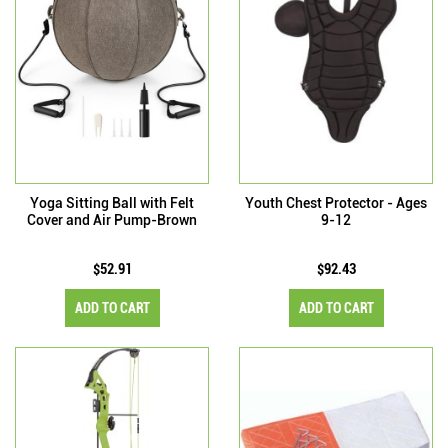
Yoga Sitting Ball with Felt
Youth Chest Protector - Ages
Cover and Air Pump-Brown
9-12
$52.91
$92.43
ADD TO CART
ADD TO CART