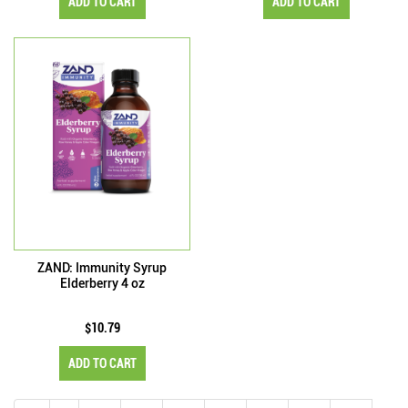
ADD TO CART
ADD TO CART
ZAND: Immunity Syrup
Elderberry 4 oz
$10.79
ADD TO CART