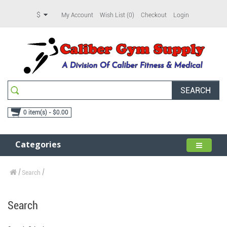
$
My Account
Wish List (0)
Checkout
Login
SEARCH
0 item(s) - $0.00
Categories
Search
Search