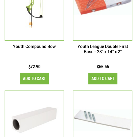
Youth Compound Bow
Youth League Double First
Base - 28" x 14" x 2"
$72.90
$56.55
ADD TO CART
ADD TO CART