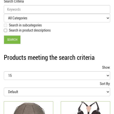
Search Criteria
Search in subcategories
Search in product descriptions
Products meeting the search criteria
Show:
Sort By: