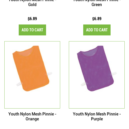
Gold
Green
$6.89
$6.89
ADD TO CART
ADD TO CART
Youth Nylon Mesh Pinnie -
Youth Nylon Mesh Pinnie -
Orange
Purple