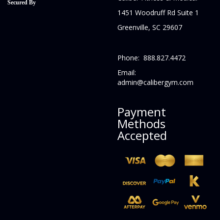
Secured By
1451 Woodruff Rd Suite 1
Greenville, SC 29607
Phone: 888.827.4472
Email:
admin@calibergym.com
Payment
Methods
Accepted