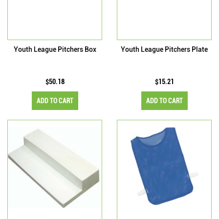
Youth League Pitchers Box
Youth League Pitchers Plate
$50.18
$15.21
ADD TO CART
ADD TO CART