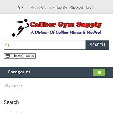
$
My Account
Wish List (0)
Checkout
Login
SEARCH
0 item(s) - $0.00
Categories
Search
Search