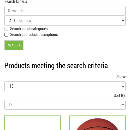
Search Criteria
Search in subcategories
Search in product descriptions
Products meeting the search criteria
Show:
Sort By: