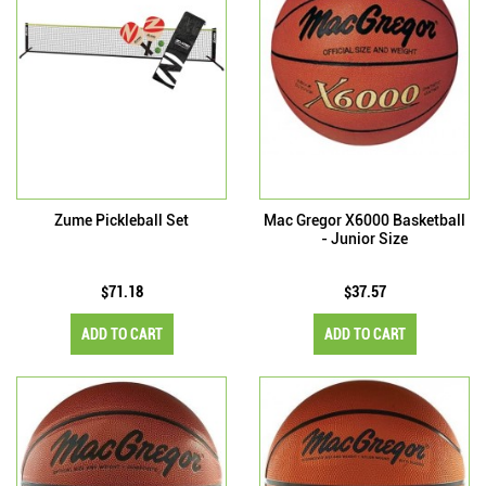
Zume Pickleball Set
Mac Gregor X6000 Basketball
- Junior Size
$71.18
$37.57
ADD TO CART
ADD TO CART