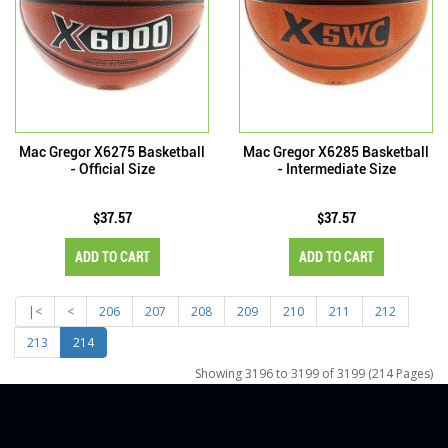
Mac Gregor X6275 Basketball
Mac Gregor X6285 Basketball
- Official Size
- Intermediate Size
$37.57
$37.57
ADD TO CART
ADD TO CART
|<
<
206
207
208
209
210
211
212
213
214
Showing 3196 to 3199 of 3199 (214 Pages)