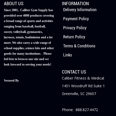
ABOUT US
INFORMATION
Delivery Information
Since 2001, Caliber Gym Supply has
provided over 4000 products covering
Payment Policy
a broad range of sports and activities
ranging from baseball, football,
Privacy Policy
soccer, volleyball, gymnastics,
Return Policy
lacrosse, tennis, badminton and a lot
more. We also carry a wide range of
Terms & Conditions
school supplies, science kits and other
goods for many institutions. Please
Links
feel free to browse our site and we
look forward to serving your needs!
CONTACT US
Caliber Fitness & Medical
Secured By
1451 Woodruff Rd Suite 1
Greenville, SC 29607
Phone: 888.827.4472