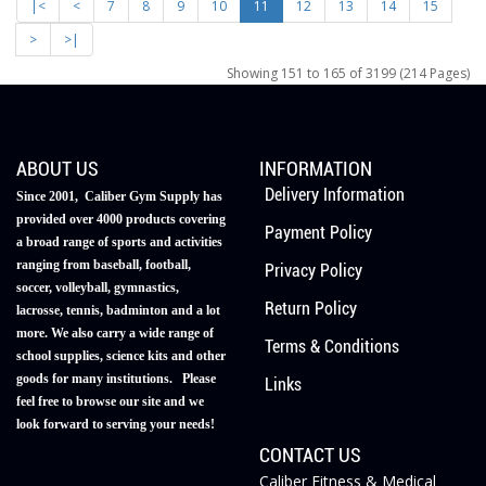
|<
<
7
8
9
10
11
12
13
14
15
>
>|
Showing 151 to 165 of 3199 (214 Pages)
ABOUT US
INFORMATION
Delivery Information
Since 2001, Caliber Gym Supply has
provided over 4000 products covering
Payment Policy
a broad range of sports and activities
ranging from baseball, football,
Privacy Policy
soccer, volleyball, gymnastics,
Return Policy
lacrosse, tennis, badminton and a lot
more. We also carry a wide range of
Terms & Conditions
school supplies, science kits and other
goods for many institutions. Please
Links
feel free to browse our site and we
look forward to serving your needs!
CONTACT US
Caliber Fitness & Medical