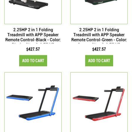
2.25HP 2 in 1 Folding
2.25HP 2 in 1 Folding
Treadmill with APP Speaker
Treadmill with APP Speaker
Remote Control-Black - Color:
Remote Control-Green - Color:
Black - Size: 2-2.75 HP
Green - Size: 2-2.75 HP
$427.57
$427.57
ADD TO CART
ADD TO CART