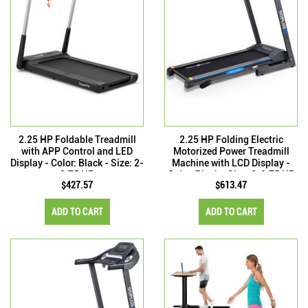
2.25 HP Foldable Treadmill
2.25 HP Folding Electric
with APP Control and LED
Motorized Power Treadmill
Display - Color: Black - Size: 2-
Machine with LCD Display -
2.75 HP
Color: Black - Size: 2-2.75 HP
$427.57
$613.47
ADD TO CART
ADD TO CART