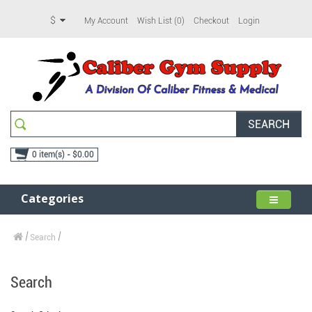
$
My Account
Wish List (0)
Checkout
Login
SEARCH
0 item(s) - $0.00
Categories
Search
Search