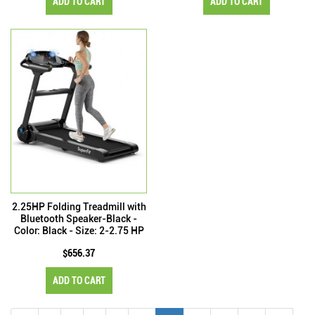
ADD TO CART
ADD TO CART
2.25HP Folding Treadmill with
Bluetooth Speaker-Black -
Color: Black - Size: 2-2.75 HP
$656.37
ADD TO CART