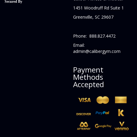
Secured By
1451 Woodruff Rd Suite 1
Greenville, SC 29607
Phone: 888.827.4472
Email:
admin@calibergym.com
Payment
Methods
Accepted