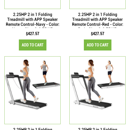
2.25HP 2 in 1 Folding
2.25HP 2 in 1 Folding
Treadmill with APP Speaker
Treadmill with APP Speaker
Remote Control-Navy - Color:
Remote Control-Red - Color:
Navy - Size: 2-2.75 HP
Red - Size: 2-2.75 HP
$427.57
$427.57
ADD TO CART
ADD TO CART
2.25HP 2 in 1 Folding
2.25HP 2 in 1 Folding