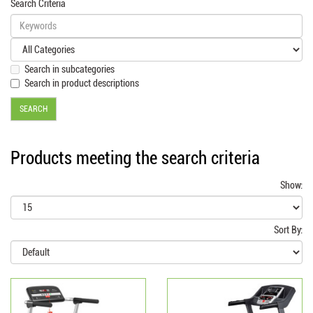
Search Criteria
Search in subcategories
Search in product descriptions
Products meeting the search criteria
Show:
Sort By: