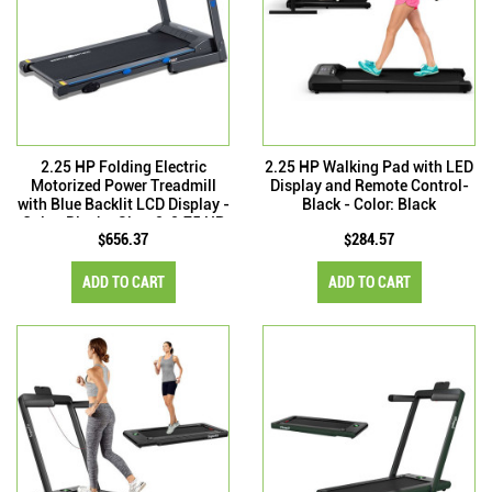
2.25 HP Folding Electric
2.25 HP Walking Pad with LED
Motorized Power Treadmill
Display and Remote Control-
with Blue Backlit LCD Display -
Black - Color: Black
Color: Black - Size: 2-2.75 HP
$656.37
$284.57
ADD TO CART
ADD TO CART