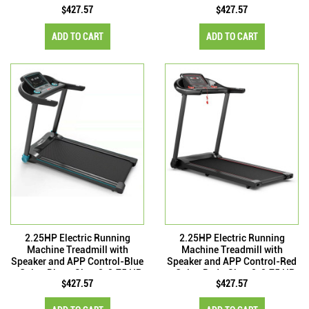
$427.57
$427.57
ADD TO CART
ADD TO CART
2.25HP Electric Running
2.25HP Electric Running
Machine Treadmill with
Machine Treadmill with
Speaker and APP Control-Blue
Speaker and APP Control-Red
- Color: Blue - Size: 2-2.75 HP
- Color: Red - Size: 2-2.75 HP
$427.57
$427.57