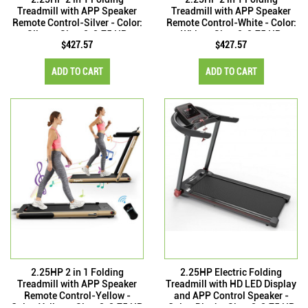
Treadmill with APP Speaker
Treadmill with APP Speaker
Remote Control-Silver - Color:
Remote Control-White - Color:
Silver - Size: 2-2.75 HP
White - Size: 2-2.75 HP
$427.57
$427.57
ADD TO CART
ADD TO CART
2.25HP 2 in 1 Folding
2.25HP Electric Folding
Treadmill with APP Speaker
Treadmill with HD LED Display
Remote Control-Yellow -
and APP Control Speaker -
Color: Yellow - Size: 2-2.75 HP
Color: Black - Size: 2-2.75 HP