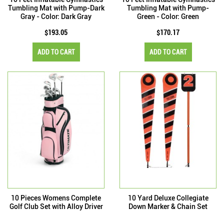
Tumbling Mat with Pump-Dark
Tumbling Mat with Pump-
Gray - Color: Dark Gray
Green - Color: Green
$193.05
$170.17
ADD TO CART
ADD TO CART
10 Pieces Womens Complete
10 Yard Deluxe Collegiate
Golf Club Set with Alloy Driver
Down Marker & Chain Set