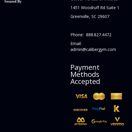
Secured By
1451 Woodruff Rd Suite 1
Greenville, SC 29607
Phone: 888.827.4472
Email:
admin@calibergym.com
Payment
Methods
Accepted