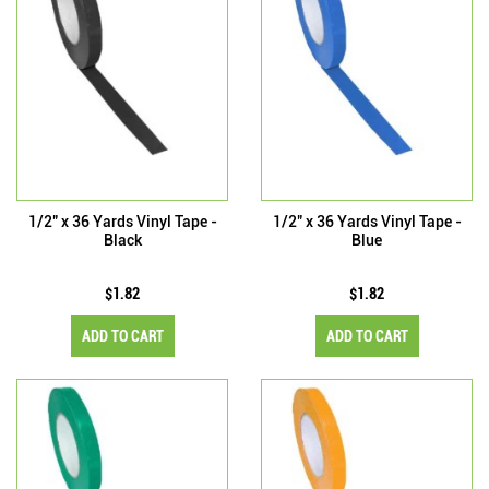
1/2" x 36 Yards Vinyl Tape -
1/2" x 36 Yards Vinyl Tape -
Black
Blue
$1.82
$1.82
ADD TO CART
ADD TO CART