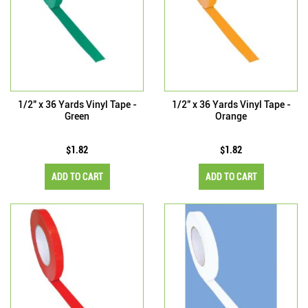
1/2" x 36 Yards Vinyl Tape -
1/2" x 36 Yards Vinyl Tape -
Green
Orange
$1.82
$1.82
ADD TO CART
ADD TO CART