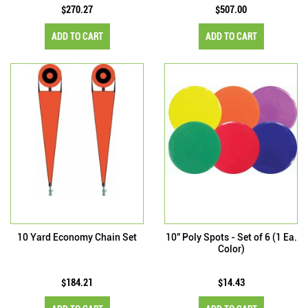
$270.27
$507.00
ADD TO CART
ADD TO CART
10 Yard Economy Chain Set
10" Poly Spots - Set of 6 (1 Ea.
Color)
$184.21
$14.43