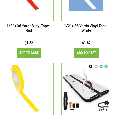
1/2" x 36 Yards Vinyl Tape -
1/2" x 36 Yards Vinyl Tape -
Red
White
$1.82
$1.82
ADD TO CART
ADD TO CART