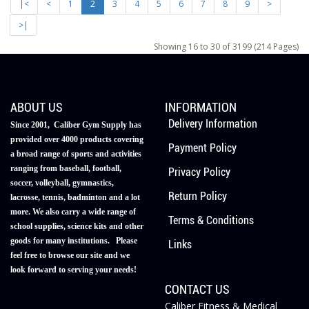
|<
<
1
2
3
4
5
6
7
8
9
>
>|
Showing 16 to 30 of 3199 (214 Pages)
ABOUT US
INFORMATION
Delivery Information
Since 2001, Caliber Gym Supply has
provided over 4000 products covering
Payment Policy
a broad range of sports and activities
ranging from baseball, football,
Privacy Policy
soccer, volleyball, gymnastics,
Return Policy
lacrosse, tennis, badminton and a lot
more. We also carry a wide range of
Terms & Conditions
school supplies, science kits and other
goods for many institutions. Please
Links
feel free to browse our site and we
look forward to serving your needs!
CONTACT US
Caliber Fitness & Medical