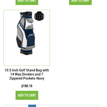
ADD TO CART
ADD TO CART
10.5 Inch Golf Stand Bag with
14 Way Dividers and 7
Zippered Pockets-Navy
$150.15
ADD TO CART