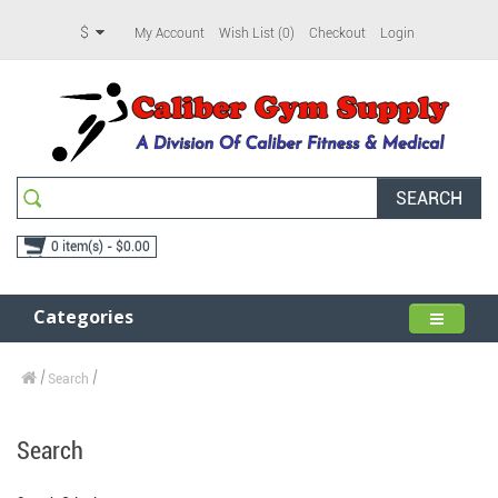
$
My Account
Wish List (0)
Checkout
Login
SEARCH
0 item(s) - $0.00
Categories
Search
Search