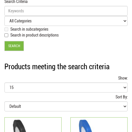
Search Criteria
Search in subcategories
Search in product descriptions
Products meeting the search criteria
Show:
Sort By: