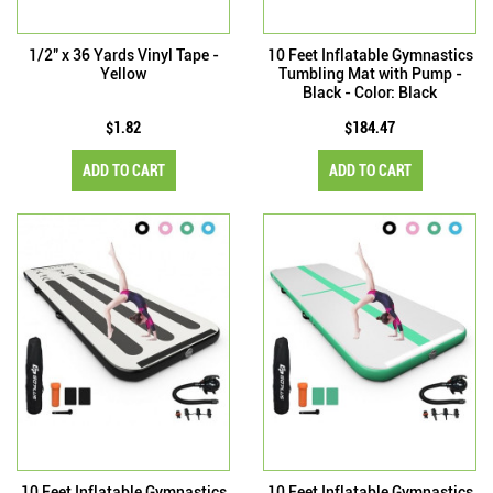
1/2" x 36 Yards Vinyl Tape -
10 Feet Inflatable Gymnastics
Yellow
Tumbling Mat with Pump -
Black - Color: Black
$1.82
$184.47
ADD TO CART
ADD TO CART
10 Feet Inflatable Gymnastics
10 Feet Inflatable Gymnastics