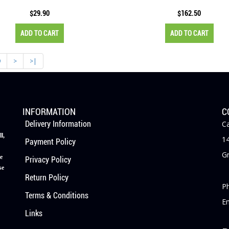
$29.90
$162.50
ADD TO CART
ADD TO CART
9
>
>|
INFORMATION
C
Delivery Information
Ca
l,
14
Payment Policy
Gr
e
Privacy Policy
se
Return Policy
P
Terms & Conditions
E
Links