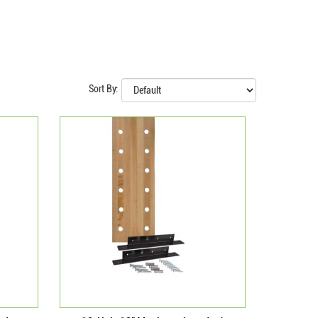
Sort By: