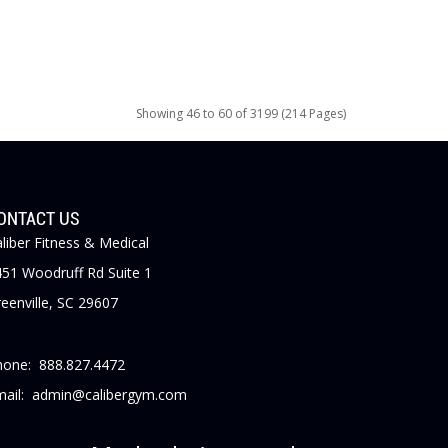
Showing 46 to 60 of 3199 (214 Pages)
ONTACT US
liber Fitness & Medical
51 Woodruff Rd Suite 1
eenville, SC 29607
hone: 888.827.4472
mail: admin@calibergym.com