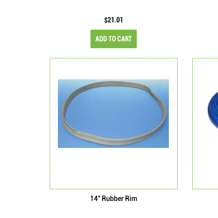
$21.01
ADD TO CART
14" Rubber Rim