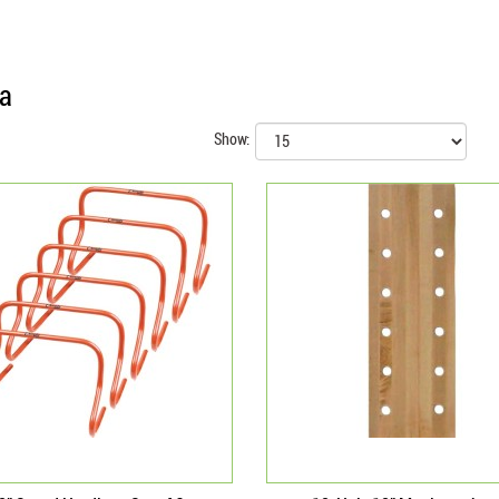
ia
Show: