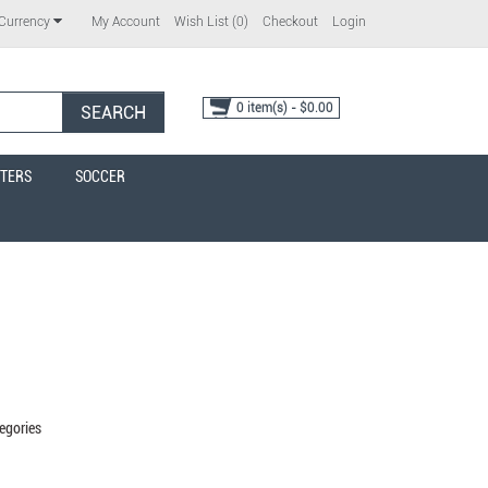
My Account
Wish List (0)
Checkout
Login
Currency
0 item(s) - $0.00
SEARCH
TERS
SOCCER
egories