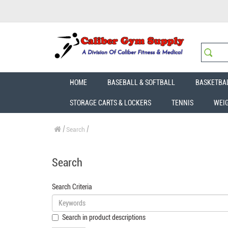
HOME
BASEBALL & SOFTBALL
BASKETBA
STORAGE CARTS & LOCKERS
TENNIS
WEI
Search
Search
Search Criteria
Search in product descriptions