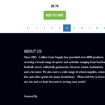
$9.74
ADD TO CART
|<
<
1
2
3
4
5
6
7
8
ABOUT US
Since 2001, Caliber Gym Supply has provided over 4000 products
covering a broad range of sports and activities ranging from basebal
football, soccer, volleyball, gymnastics, lacrosse, tennis, badminton
and a lot more. We also carry a wide range of school supplies, scienc
kits and other goods for many institutions. Please feel free to brow
our site and we look forward to serving your needs!
Secured By