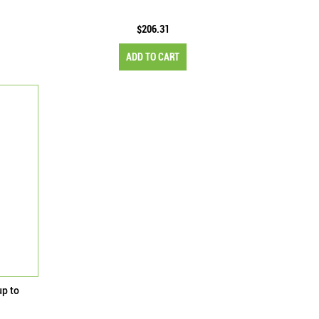
$206.31
ADD TO CART
up to