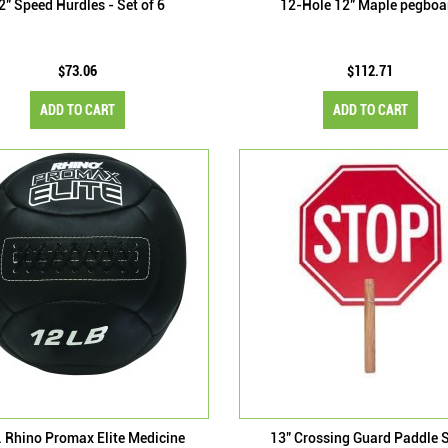
2" Speed Hurdles - Set of 6
12-Hole 12" Maple pegboa
$73.06
$112.71
ADD TO CART
ADD TO CART
. Rhino Promax Elite Medicine
13" Crossing Guard Paddle 