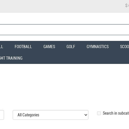
$
LL
FOOTBALL
GAMES
GOLF
GYMNASTICS
SCOO
GHT TRAINING
Search in subcat