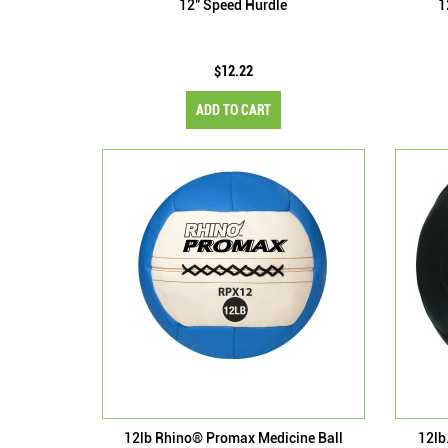
12" Speed Hurdle
1
$12.22
ADD TO CART
12lb Rhino® Promax Medicine Ball
12lb