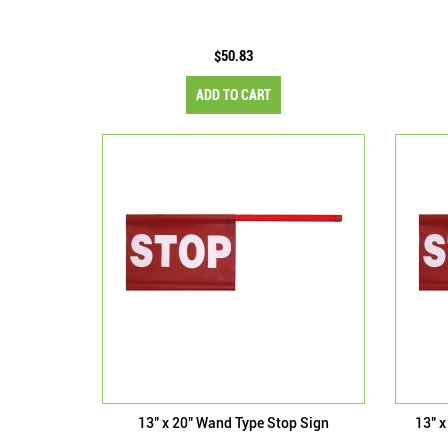
$50.83
ADD TO CART
13" x 20" Wand Type Stop Sign
13" x