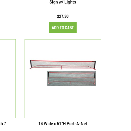
Sign w/ Lights
$27.30
ADD TO CART
th 7
14 Wide x 61"H Port-A-Net