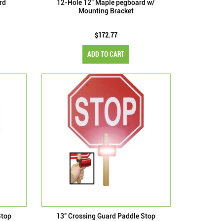
rd
12-Hole 12" Maple pegboard w/
Mounting Bracket
$172.77
ADD TO CART
Stop
13" Crossing Guard Paddle Stop