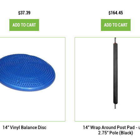
$37.39
$164.45
ADD TO CART
ADD TO CART
14" Vinyl Balance Disc
14" Wrap Around Post Pad - 
2.75" Pole (Black)