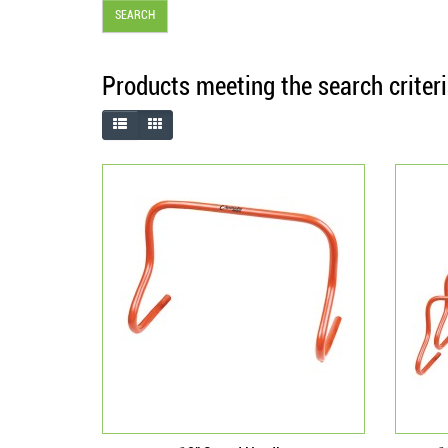
Products meeting the search criter