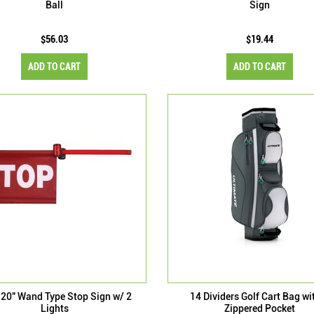
Ball
Sign
$56.03
$19.44
ADD TO CART
ADD TO CART
 20" Wand Type Stop Sign w/ 2
14 Dividers Golf Cart Bag wi
Lights
Zippered Pocket