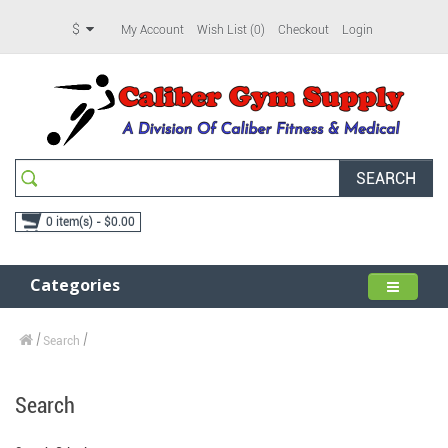
$
My Account
Wish List (0)
Checkout
Login
SEARCH
0 item(s) - $0.00
Categories
Search
Search