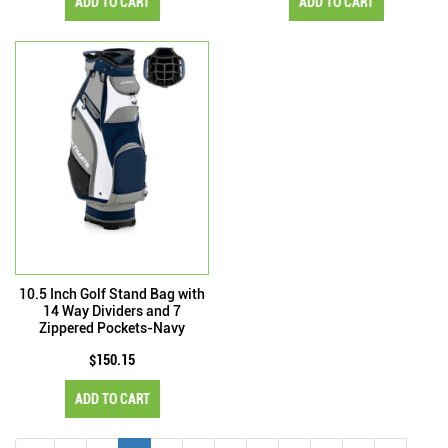
ADD TO CART
ADD TO CART
10.5 Inch Golf Stand Bag with
14 Way Dividers and 7
Zippered Pockets-Navy
$150.15
ADD TO CART