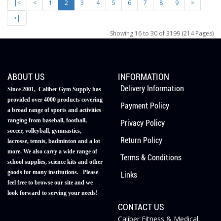
|<
<
1
2
3
4
5
6
7
8
9
>
>|
Showing 16 to 30 of 3199 (214 Pages)
ABOUT US
INFORMATION
Delivery Information
Since 2001, Caliber Gym Supply has
provided over 4000 products covering
Payment Policy
a broad range of sports and activities
ranging from baseball, football,
Privacy Policy
soccer, volleyball, gymnastics,
Return Policy
lacrosse, tennis, badminton and a lot
more. We also carry a wide range of
Terms & Conditions
school supplies, science kits and other
goods for many institutions. Please
Links
feel free to browse our site and we
look forward to serving your needs!
CONTACT US
Caliber Fitness & Medical