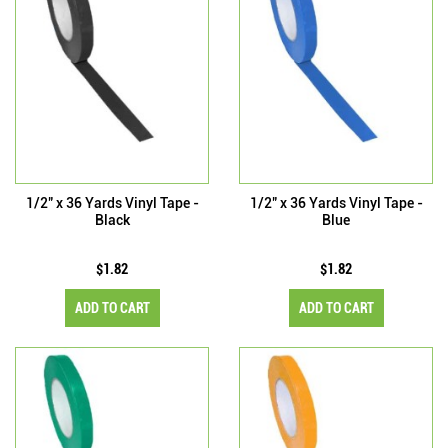
1/2" x 36 Yards Vinyl Tape -
1/2" x 36 Yards Vinyl Tape -
Black
Blue
$1.82
$1.82
ADD TO CART
ADD TO CART