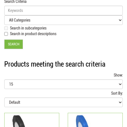
Search Criteria
Search in subcategories
Search in product descriptions
Products meeting the search criteria
Show:
Sort By: