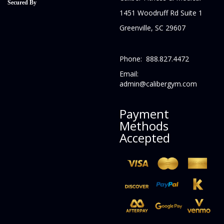
Secured By
1451 Woodruff Rd Suite 1
Greenville, SC 29607
Phone: 888.827.4472
Email:
admin@calibergym.com
Payment
Methods
Accepted