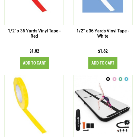
1/2" x 36 Yards Vinyl Tape -
1/2" x 36 Yards Vinyl Tape -
Red
White
$1.82
$1.82
ADD TO CART
ADD TO CART