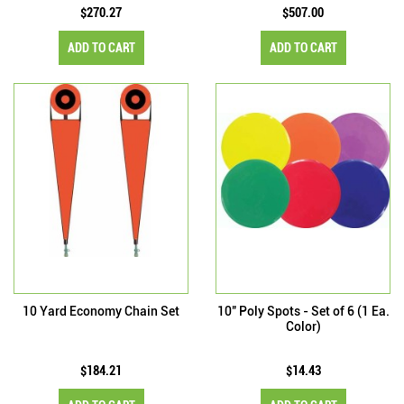
$270.27
$507.00
ADD TO CART
ADD TO CART
10 Yard Economy Chain Set
10" Poly Spots - Set of 6 (1 Ea.
Color)
$184.21
$14.43