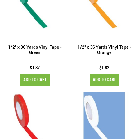
1/2" x 36 Yards Vinyl Tape -
1/2" x 36 Yards Vinyl Tape -
Green
Orange
$1.82
$1.82
ADD TO CART
ADD TO CART