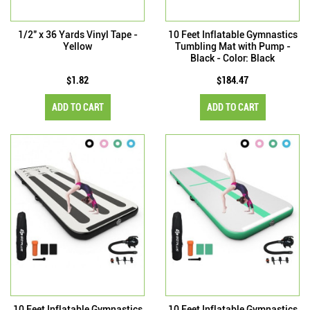
1/2" x 36 Yards Vinyl Tape -
10 Feet Inflatable Gymnastics
Yellow
Tumbling Mat with Pump -
Black - Color: Black
$1.82
$184.47
ADD TO CART
ADD TO CART
10 Feet Inflatable Gymnastics
10 Feet Inflatable Gymnastics