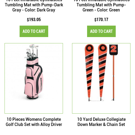
Tumbling Mat with Pump-Dark
Tumbling Mat with Pump-
Gray - Color: Dark Gray
Green - Color: Green
$193.05
$170.17
ADD TO CART
ADD TO CART
10 Pieces Womens Complete
10 Yard Deluxe Collegiate
Golf Club Set with Alloy Driver
Down Marker & Chain Set