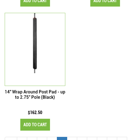
ADD TO CART
ADD TO CART
14" Wrap Around Post Pad - up
to 2.75" Pole (Black)
$162.50
ADD TO CART