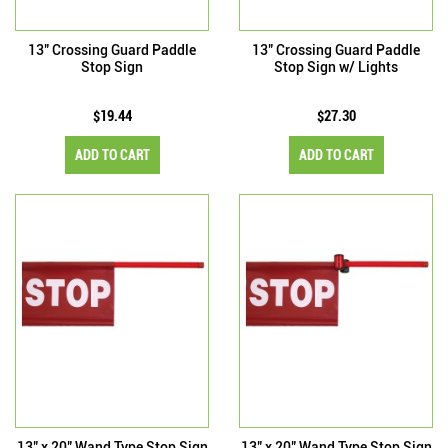
13" Crossing Guard Paddle
13" Crossing Guard Paddle
Stop Sign
Stop Sign w/ Lights
$19.44
$27.30
ADD TO CART
ADD TO CART
13" x 20" Wand Type Stop Sign
13" x 20" Wand Type Stop Sign