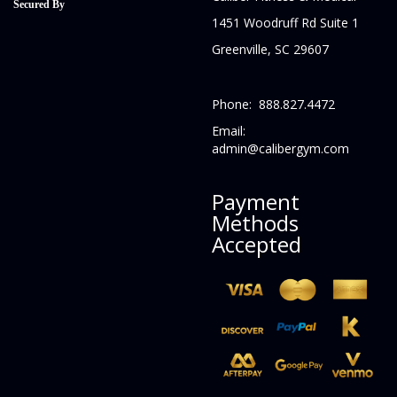
Secured By
1451 Woodruff Rd Suite 1
Greenville, SC 29607
Phone: 888.827.4472
Email:
admin@calibergym.com
Payment
Methods
Accepted