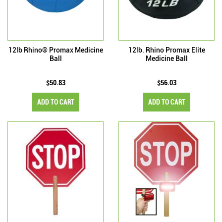
12lb Rhino® Promax Medicine
12lb. Rhino Promax Elite
Ball
Medicine Ball
$50.83
$56.03
ADD TO CART
ADD TO CART