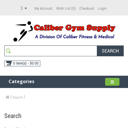
$
My Account
Wish List (0)
Checkout
Login
SEARCH
0 item(s) - $0.00
Categories
Search
Search