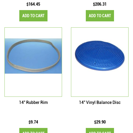
$164.45
$206.31
ADD TO CART
ADD TO CART
14" Rubber Rim
14" Vinyl Balance Disc
$9.74
$29.90