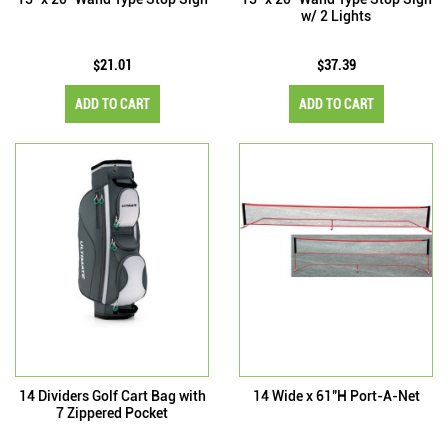
w/ 2 Lights
$21.01
$37.39
ADD TO CART
ADD TO CART
14 Dividers Golf Cart Bag with
14 Wide x 61"H Port-A-Net
7 Zippered Pocket