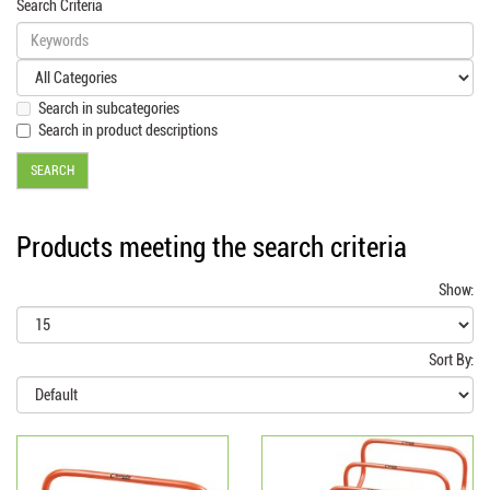
Search Criteria
Search in subcategories
Search in product descriptions
Products meeting the search criteria
Show:
Sort By: