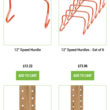
12" Speed Hurdle
12" Speed Hurdles - Set of 6
$12.22
$73.06
ADD TO CART
ADD TO CART