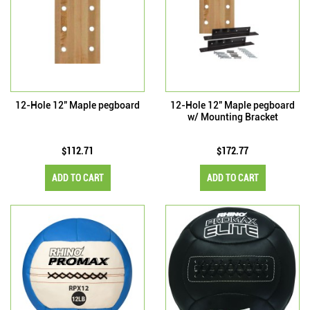
12-Hole 12" Maple pegboard
12-Hole 12" Maple pegboard
w/ Mounting Bracket
$112.71
$172.77
ADD TO CART
ADD TO CART