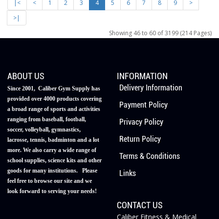
|<
<
1
2
3
4
5
6
7
8
9
>
>|
Showing 46 to 60 of 3199 (214 Pages)
ABOUT US
INFORMATION
Delivery Information
Since 2001, Caliber Gym Supply has
provided over 4000 products covering
Payment Policy
a broad range of sports and activities
ranging from baseball, football,
Privacy Policy
soccer, volleyball, gymnastics,
Return Policy
lacrosse, tennis, badminton and a lot
more. We also carry a wide range of
Terms & Conditions
school supplies, science kits and other
goods for many institutions. Please
Links
feel free to browse our site and we
look forward to serving your needs!
CONTACT US
Caliber Fitness & Medical